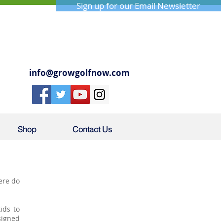
Sign up for our Email Newsletter
info@growgolfnow.com
Shop
Contact Us
here do
.
ids to
signed