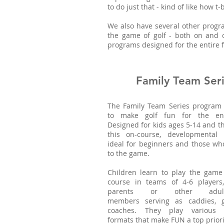
to do just that - kind of like how t
We also have several other progra
the game of golf - both on and 
programs designed for the entire f
Family Team Ser
The Family Team Series program 
to make golf fun for the enti
Designed for kids ages 5-14 and th
this on-course, developmental
ideal for beginners and those wh
to the game.
Children learn to play the game
course in teams of 4-6 players,
parents or other adul
members serving as caddies, g
coaches. They play various 
formats that make FUN a top priori