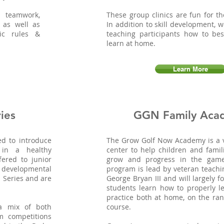
 teamwork,
These group clinics are fun for th
 as well as
In addition to skill development, 
ic rules &
teaching participants how to bes
learn at home.
Learn More
ies
GGN Family Aca
ed to introduce
The Grow Golf Now Academy is a v
 in a healthy
center to help children and famil
fered to junior
grow and progress in the game 
 developmental
program is lead by veteran teachi
 Series and are
George Bryan III and will largely 
students learn how to properly le
practice both at home, on the ra
 a mix of both
course.
m competitions