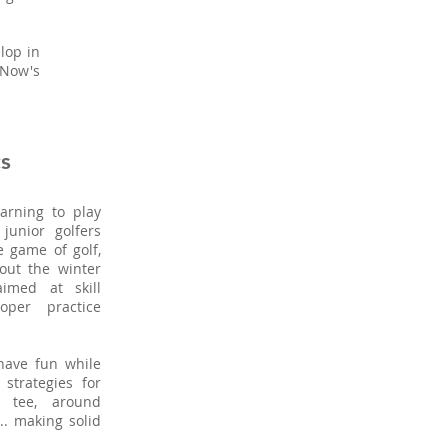
lop in
 Now's
s
arning to play
junior golfers
e game of golf,
hout the winter
imed at skill
oper practice
 have fun while
strategies for
e tee, around
.. making solid