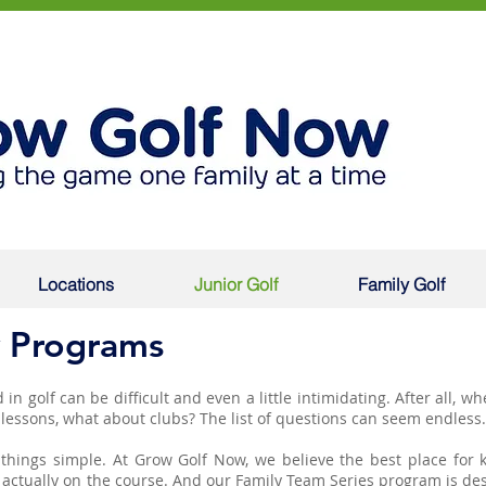
Locations
Junior Golf
Family Golf
 Programs
 in golf can be difficult and even a little intimidating. After all, w
h lessons, what about clubs? The list of questions can seem endless
things simple. At Grow Golf Now, we believe the best place for k
 is actually on the course. And our Family Team Series program is de