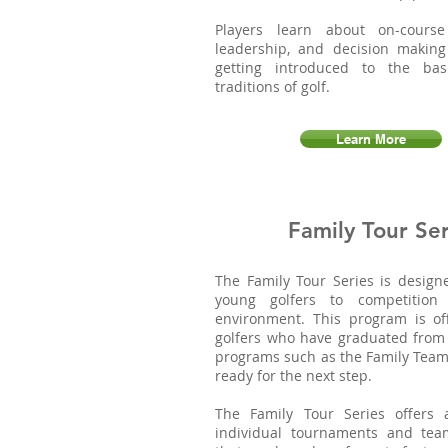
Players learn about on-course
leadership, and decision making
getting introduced to the bas
traditions of golf.
Learn More
Family Tour Ser
The Family Tour Series is design
young golfers to competition
environment. This program is of
golfers who have graduated from
programs such as the Family Team
ready for the next step.
The Family Tour Series offers
individual tournaments and tea