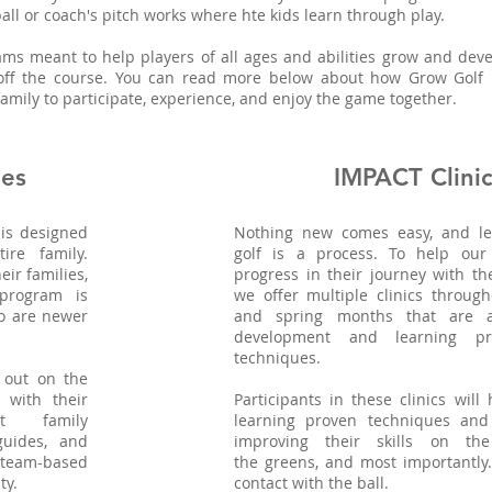
-ball or coach's pitch works where hte kids learn through play.
ms meant to help players of all ages and abilities grow and deve
off the course. You can read more below about how Grow Golf
amily to participate, experience, and enjoy the game together.
ies
IMPACT Clinic
is designed
Nothing new comes easy, and le
re family.
golf is a process. To help our 
eir families,
progress in their journey with th
 program is
we offer multiple clinics throug
o are newer
and spring months that are a
development and learning pr
techniques.
 out on the
 with their
Participants in these clinics will
t family
learning proven techniques and 
uides, and
improving their skills on th
team-based
the greens, and most importantly.
ty.
contact with the ball.