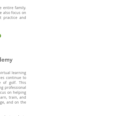
e entire family.
we also focus on
t practice and
demy
irtual learning
ies continue to
of golf. This
ng professional
focus on helping
arn, train, and
nge, and on the