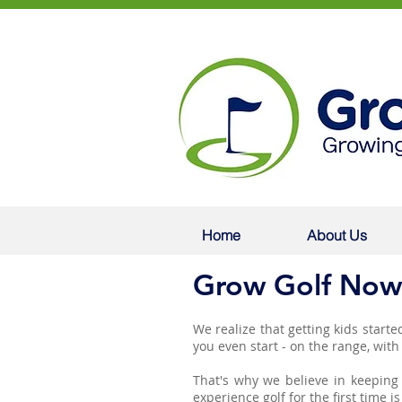
Home
About Us
Grow Golf Now
We realize that getting kids started
you even start - on the range, wit
That's why we believe in keeping 
experience golf for the first time